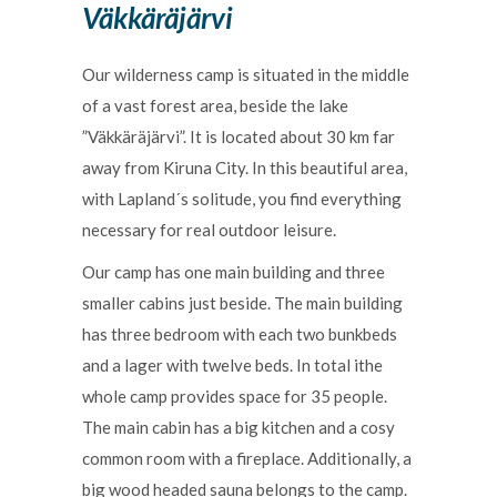
Väkkäräjärvi
Our wilderness camp is situated in the middle
of a vast forest area, beside the lake
”Väkkäräjärvi”. It is located about 30 km far
away from Kiruna City. In this beautiful area,
with Lapland´s solitude, you find everything
necessary for real outdoor leisure.
Our camp has one main building and three
smaller cabins just beside. The main building
has three bedroom with each two bunkbeds
and a lager with twelve beds. In total ithe
whole camp provides space for 35 people.
The main cabin has a big kitchen and a cosy
common room with a fireplace. Additionally, a
big wood headed sauna belongs to the camp.