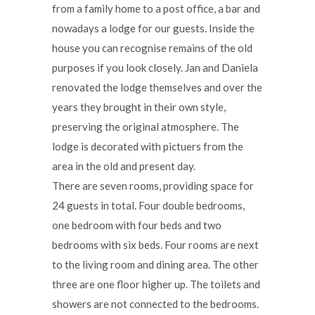
from a family home to a post office, a bar and
nowadays a lodge for our guests. Inside the
house you can recognise remains of the old
purposes if you look closely. Jan and Daniela
renovated the lodge themselves and over the
years they brought in their own style,
preserving the original atmosphere. The
lodge is decorated with pictuers from the
area in the old and present day.
There are seven rooms, providing space for
24 guests in total. Four double bedrooms,
one bedroom with four beds and two
bedrooms with six beds. Four rooms are next
to the living room and dining area. The other
three are one floor higher up. The toilets and
showers are not connected to the bedrooms.