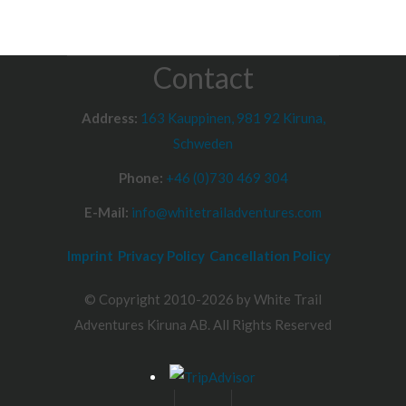
Contact
Address:
163 Kauppinen, 981 92 Kiruna,
Schweden
Phone:
+46 (0)730 469 304
E-Mail:
info@whitetrailadventures.com
Imprint
Privacy Policy
Cancellation Policy
© Copyright 2010-2026 by White Trail
Adventures Kiruna AB. All Rights Reserved