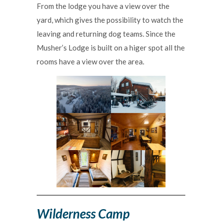
From the lodge you have a view over the
yard, which gives the possibility to watch the
leaving and returning dog teams. Since the
Musher’s Lodge is built on a higer spot all the
rooms have a view over the area.
Wilderness Camp