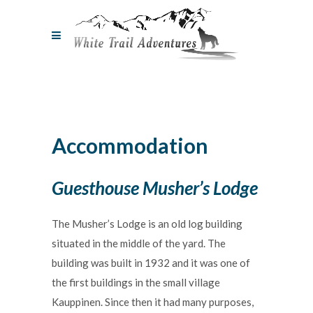
Accommodation
Guesthouse Musher’s Lodge
The Musher’s Lodge is an old log building
situated in the middle of the yard. The
building was built in 1932 and it was one of
the first buildings in the small village
Kauppinen. Since then it had many purposes,