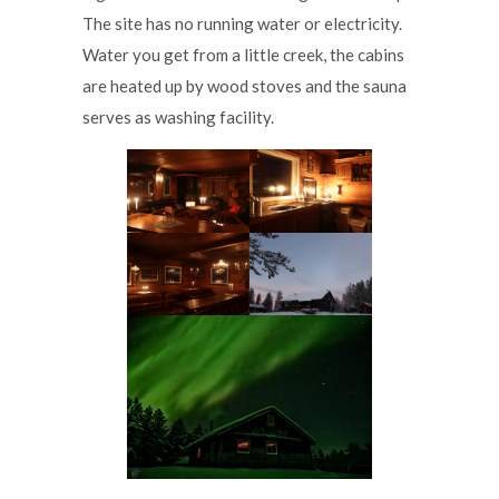
The site has no running water or electricity.
Water you get from a little creek, the cabins
are heated up by wood stoves and the sauna
serves as washing facility.