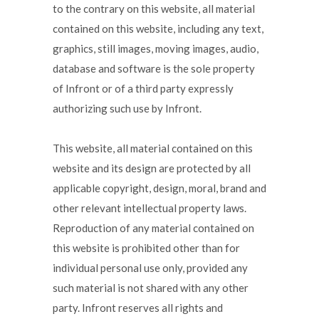
to the contrary on this website, all material
contained on this website, including any text,
graphics, still images, moving images, audio,
database and software is the sole property
of Infront or of a third party expressly
authorizing such use by Infront.
This website, all material contained on this
website and its design are protected by all
applicable copyright, design, moral, brand and
other relevant intellectual property laws.
Reproduction of any material contained on
this website is prohibited other than for
individual personal use only, provided any
such material is not shared with any other
party. Infront reserves all rights and