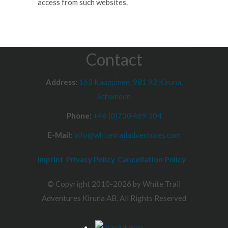
access from such websites.
Contact
Address:
163 Kauppinen, 981 92 Kiruna,
Schweden
Phone:
+46 (0)730 469 304
E-Mail:
info@whitetrailadventures.com
Imprint
Privacy Policy
Cancellation Policy
© Copyright 2010-2026 by White Trail
Adventures Kiruna AB. All Rights Reserved