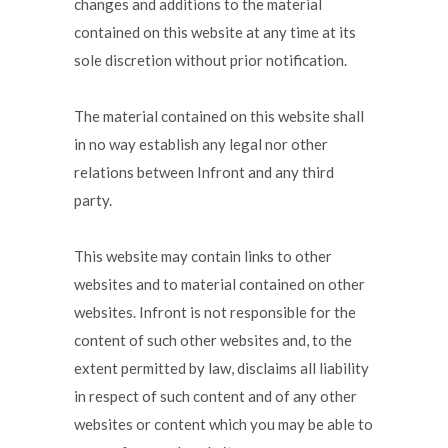
changes and additions to the material
contained on this website at any time at its
sole discretion without prior notification.
The material contained on this website shall
in no way establish any legal nor other
relations between Infront and any third
party.
This website may contain links to other
websites and to material contained on other
websites. Infront is not responsible for the
content of such other websites and, to the
extent permitted by law, disclaims all liability
in respect of such content and of any other
websites or content which you may be able to