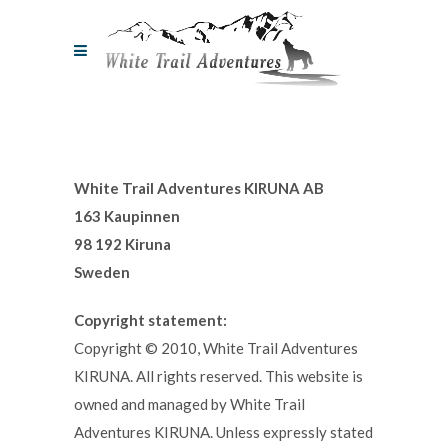
White Trail Adventures KIRUNA AB
163 Kaupinnen
98 192 Kiruna
Sweden
Copyright statement:
Copyright © 2010, White Trail Adventures
KIRUNA. All rights reserved. This website is
owned and managed by White Trail
Adventures KIRUNA. Unless expressly stated