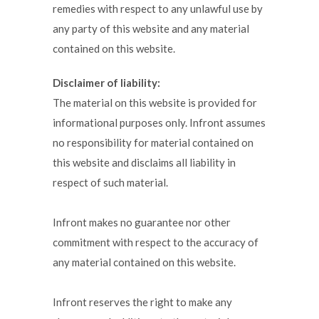
remedies with respect to any unlawful use by
any party of this website and any material
contained on this website.
Disclaimer of liability:
The material on this website is provided for
informational purposes only. Infront assumes
no responsibility for material contained on
this website and disclaims all liability in
respect of such material.
Infront makes no guarantee nor other
commitment with respect to the accuracy of
any material contained on this website.
Infront reserves the right to make any